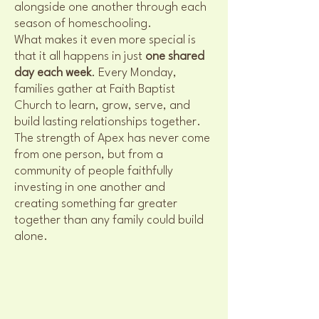
alongside one another through each
season of homeschooling.
What makes it even more special is
that it all happens in just
one shared
day each week
. Every Monday,
families gather at Faith Baptist
Church to learn, grow, serve, and
build lasting relationships together.
The strength of Apex has never come
from one person, but from a
community of people faithfully
investing in one another and
creating something far greater
together than any family could build
alone.