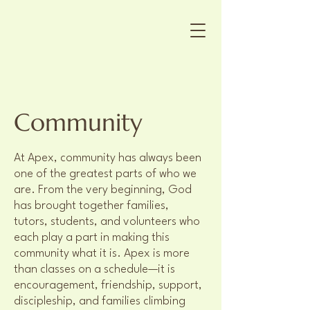
Community
At Apex, community has always been
one of the greatest parts of who we
are. From the very beginning, God
has brought together families,
tutors, students, and volunteers who
each play a part in making this
community what it is. Apex is more
than classes on a schedule—it is
encouragement, friendship, support,
discipleship, and families climbing