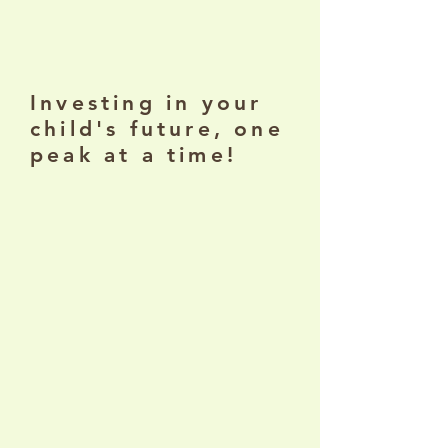
Investing in your
child's future, one
peak at a time!