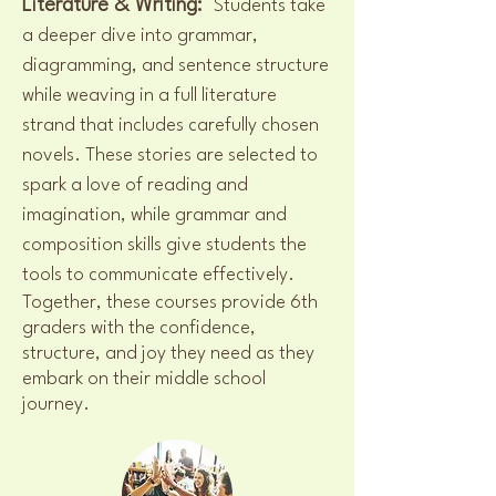
Literature & Writing:
Students take
a deeper dive into grammar,
diagramming, and sentence structure
while weaving in a full literature
strand that includes carefully chosen
novels. These stories are selected to
spark a love of reading and
imagination, while grammar and
composition skills give students the
tools to communicate effectively.
Together, these courses provide 6th
graders with the confidence,
structure, and joy they need as they
embark on their middle school
journey.