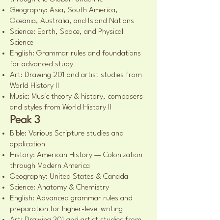
Geography: Asia, South America,
Oceania, Australia, and Island Nations
Science: Earth, Space, and Physical
Science
English: Grammar rules and foundations
for advanced study
Art: Drawing 201 and artist studies from
World History II
Music: Music theory & history, composers
and styles from World History II
Peak 3
Bible: Various Scripture studies and
application
History: American History — Colonization
through Modern America
Geography: United States & Canada
Science: Anatomy & Chemistry
English: Advanced grammar rules and
preparation for higher-level writing