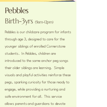
Pebbles
Birth-3yrs
(9am-12pm)
Pebbles is our childcare program for infants
through age 3, designed to care for the
younger siblings of enrolled Cornerstone
students. In Pebbles, children are
introduced to the same anchor peg songs
their older siblings are learning. Simple
visuals and playful activities reinforce these
pegs, sparking curiosity for those ready to
engage, while providing a nurturing and
safe environment for all. This service
allows parents and guardians to devote