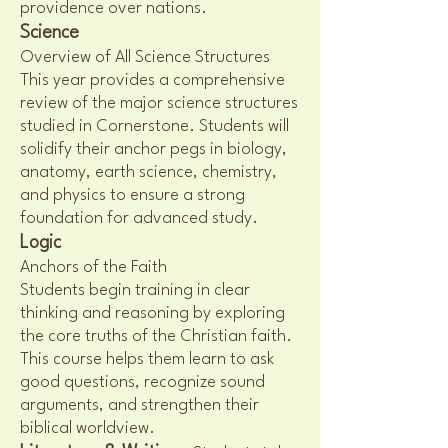
providence over nations.
Science
Overview of All Science Structures
This year provides a comprehensive
review of the major science structures
studied in Cornerstone. Students will
solidify their anchor pegs in biology,
anatomy, earth science, chemistry,
and physics to ensure a strong
foundation for advanced study.
Logic
Anchors of the Faith
Students begin training in clear
thinking and reasoning by exploring
the core truths of the Christian faith.
This course helps them learn to ask
good questions, recognize sound
arguments, and strengthen their
biblical worldview.