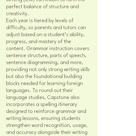
perfect balance of structure and
creativity.
Each year is tiered by levels of
difficulty, so parents and tutors can
adjust based on a student’s ability,
progress, and mastery of the
content. Grammar instruction covers
sentence structure, parts of speech,
sentence diagramming, and more,
providing not only strong writing skills
but also the foundational building
blocks needed for learning foreign
languages. To round out their
language studies, Capstone also
incorporates a spelling itinerary
designed to reinforce grammar and
writing lessons, ensuring students
strengthen word recognition, usage,
and accuracy alongside their writing