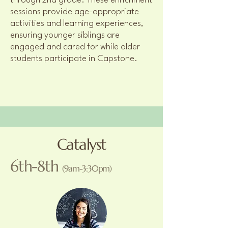
through 2nd grade. These enrichment
sessions provide age-appropriate
activities and learning experiences,
ensuring younger siblings are
engaged and cared for while older
students participate in Capstone.
Catalyst
6th-8th
(9am-3:30pm)