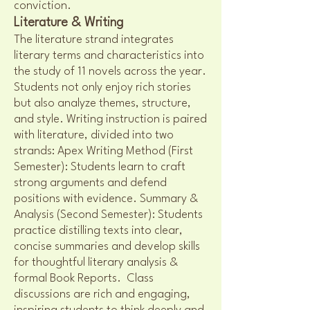
conviction.
Literature & Writing
The literature strand integrates
literary terms and characteristics into
the study of 11 novels across the year.
Students not only enjoy rich stories
but also analyze themes, structure,
and style. Writing instruction is paired
with literature, divided into two
strands: Apex Writing Method (First
Semester): Students learn to craft
strong arguments and defend
positions with evidence. Summary &
Analysis (Second Semester): Students
practice distilling texts into clear,
concise summaries and develop skills
for thoughtful literary analysis &
formal Book Reports. Class
discussions are rich and engaging,