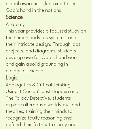
global awareness, learning to see
God’s hand in the nations.
Science
Anatomy
This year provides a focused study on
the human body, its systems, and
their intricate design. Through labs,
projects, and diagrams, students
develop awe for God’s handiwork
and gain a solid grounding in
biological science.
Logic
Apologetics & Critical Thinking
Using It Couldn’t Just Happen and
The Fallacy Detective, students
explore alternative worldviews and
theories, training their minds to
recognize faulty reasoning and
defend their faith with clarity and