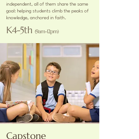
independent, all of them share the same
goal: helping students climb the peaks of
knowledge, anchored in faith.
K4-5th
(9am-12pm)
Capstone