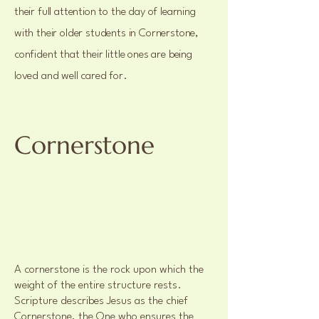
their full attention to the day of learning
with their older students in Cornerstone,
confident that their little ones are being
loved and well cared for.
Cornerstone
A cornerstone is the rock upon which the
weight of the entire structure rests.
Scripture describes Jesus as the chief
Cornerstone, the One who ensures the