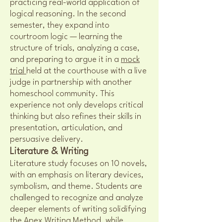
practicing real-world application of
logical reasoning. In the second
semester, they expand into
courtroom logic — learning the
structure of trials, analyzing a case,
and preparing to argue it in a
mock
trial
held at the courthouse with a live
judge in partnership with another
homeschool community. This
experience not only develops critical
thinking but also refines their skills in
presentation, articulation, and
persuasive delivery.
Literature & Writing
Literature study focuses on 10 novels,
with an emphasis on literary devices,
symbolism, and theme. Students are
challenged to recognize and analyze
deeper elements of writing solidifying
the Apex Writing Method, while