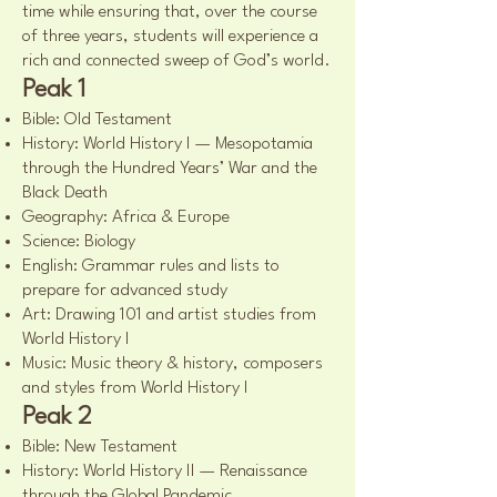
time while ensuring that, over the course
of three years, students will experience a
rich and connected sweep of God’s world.
Peak 1
Bible: Old Testament
History: World History I — Mesopotamia
through the Hundred Years’ War and the
Black Death
Geography: Africa & Europe
Science: Biology
English: Grammar rules and lists to
prepare for advanced study
Art: Drawing 101 and artist studies from
World History I
Music: Music theory & history, composers
and styles from World History I
Peak 2
Bible: New Testament
History: World History II — Renaissance
through the Global Pandemic