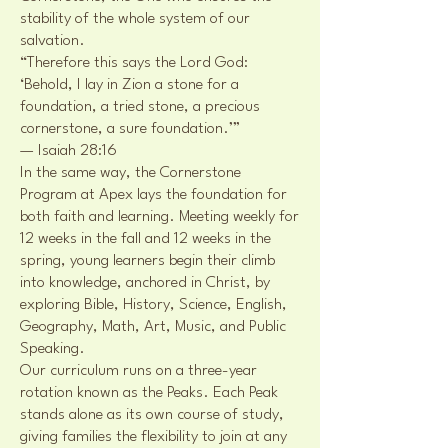
stability of the whole system of our
salvation.
“Therefore this says the Lord God:
‘Behold, I lay in Zion a stone for a
foundation, a tried stone, a precious
cornerstone, a sure foundation.’”
— Isaiah 28:16
In the same way, the Cornerstone
Program at Apex lays the foundation for
both faith and learning. Meeting weekly for
12 weeks in the fall and 12 weeks in the
spring, young learners begin their climb
into knowledge, anchored in Christ, by
exploring Bible, History, Science, English,
Geography, Math, Art, Music, and Public
Speaking.
Our curriculum runs on a three-year
rotation known as the Peaks. Each Peak
stands alone as its own course of study,
giving families the flexibility to join at any