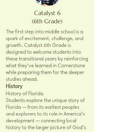
Catalyst 6
(6th Grade)
The first step into middle school is a
spark of excitement, challenge, and
growth. Catalyst 6th Grade is
designed to welcome students into
these transitional years by reinforcing
what they’ve learned in Cornerstone
while preparing them for the deeper
studies ahead.
History
History of Florida
Students explore the unique story of
Florida — from its earliest peoples
and explorers to its role in America’s
development — connecting local
history to the larger picture of God’s