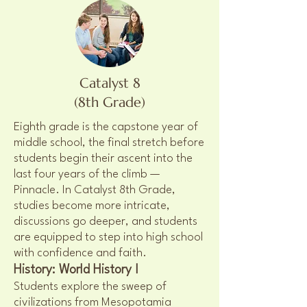
Catalyst 8
(8th Grade)
Eighth grade is the capstone year of
middle school, the final stretch before
students begin their ascent into the
last four years of the climb —
Pinnacle. In Catalyst 8th Grade,
studies become more intricate,
discussions go deeper, and students
are equipped to step into high school
with confidence and faith.
History: World History I
Students explore the sweep of
civilizations from Mesopotamia