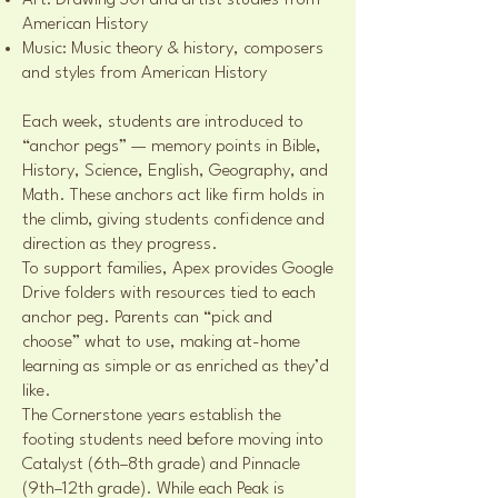
Art: Drawing 301 and artist studies from
American History
Music: Music theory & history, composers
and styles from American History
Each week, students are introduced to
“anchor pegs” — memory points in Bible,
History, Science, English, Geography, and
Math. These anchors act like firm holds in
the climb, giving students confidence and
direction as they progress.
To support families, Apex provides Google
Drive folders with resources tied to each
anchor peg. Parents can “pick and
choose” what to use, making at-home
learning as simple or as enriched as they’d
like.
The Cornerstone years establish the
footing students need before moving into
Catalyst (6th–8th grade) and Pinnacle
(9th–12th grade). While each Peak is