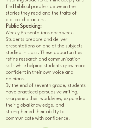
inspiring students to think deeply and
find biblical parallels between the
stories they read and the traits of
biblical characters.
Public Speaking:
Weekly Presentations each week.
Students prepare and deliver
presentations on one of the subjects
studied in class. These opportunities
refine research and communication
skills while helping students grow more
confident in their own voice and
opinions.
By the end of seventh grade, students
have practiced persuasive writing,
sharpened their worldview, expanded
their global knowledge, and
strengthened their ability to
communicate with confidence.