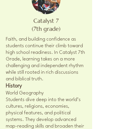
Catalyst 7
(7th grade)
Faith, and building confidence as
students continue their climb toward
high school readiness. In Catalyst 7th
Grade, learning takes on a more
challenging and independent rhythm
while still rooted in rich discussions
and biblical truth.
History
World Geography
Students dive deep into the world’s
cultures, religions, economies,
physical features, and political
systems. They develop advanced
map-reading skills and broaden their