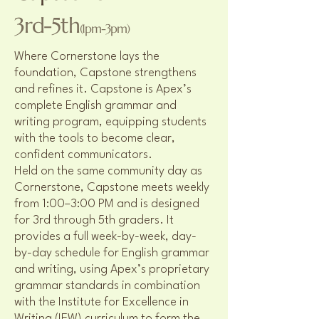
3rd-5th
(1pm-3pm)
Where Cornerstone lays the
foundation, Capstone strengthens
and refines it. Capstone is Apex’s
complete English grammar and
writing program, equipping students
with the tools to become clear,
confident communicators.
Held on the same community day as
Cornerstone, Capstone meets weekly
from 1:00–3:00 PM and is designed
for 3rd through 5th graders. It
provides a full week-by-week, day-
by-day schedule for English grammar
and writing, using Apex’s proprietary
grammar standards in combination
with the Institute for Excellence in
Writing (IEW) curriculum to form the