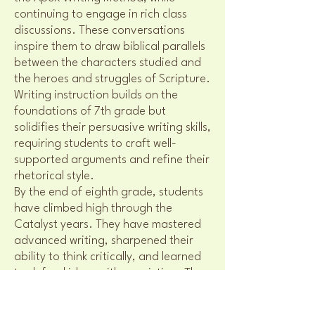
continuing to engage in rich class
discussions. These conversations
inspire them to draw biblical parallels
between the characters studied and
the heroes and struggles of Scripture.
Writing instruction builds on the
foundations of 7th grade but
solidifies their persuasive writing skills,
requiring students to craft well-
supported arguments and refine their
rhetorical style.
By the end of eighth grade, students
have climbed high through the
Catalyst years. They have mastered
advanced writing, sharpened their
ability to think critically, and learned
to defend ideas with conviction. They
now stand at the threshold of
Pinnacle, ready to continue their