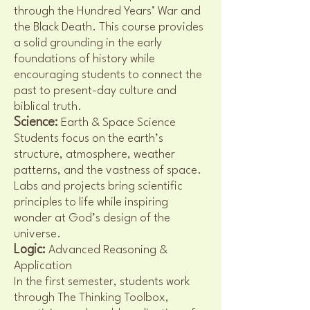
through the Hundred Years’ War and
the Black Death. This course provides
a solid grounding in the early
foundations of history while
encouraging students to connect the
past to present-day culture and
biblical truth.
Science:
Earth & Space Science
Students focus on the earth’s
structure, atmosphere, weather
patterns, and the vastness of space.
Labs and projects bring scientific
principles to life while inspiring
wonder at God’s design of the
universe.
Logic:
Advanced Reasoning &
Application
In the first semester, students work
through The Thinking Toolbox,