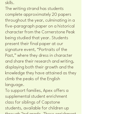
skills.
The writing strand has students
complete approximately 20 papers
throughout the year, culminating in a
five-paragraph paper on a historical
character from the Cornerstone Peak
being studied that year. Students
present their final paper at our
signature event, “Portraits of the
Past,” where they dress in character
and share their research and writing,
displaying both their growth and the
knowledge they have attained as they
climb the peaks of the English
language.
To support families, Apex offers a
supplemental student enrichment
class for siblings of Capstone
students, available for children up