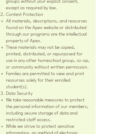
groups without your explicit consent,
except as required by law.
Content Protection
All materials, descriptions, and resources
found on the Apex website or distributed
through our programs are the intellectual
property of Apex.
These materials may not be copied,
printed, distributed, or repurposed for
use in any other homeschool group, co-op,
or community without written permission.
Families are permitted to view and print
resources solely for their enrolled
student(s).
Data Security
We take reasonable measures to protect
the personal information of our members,
including secure storage of data and
restricted staff access.
While we strive to protect sensitive
information, no method of electronic