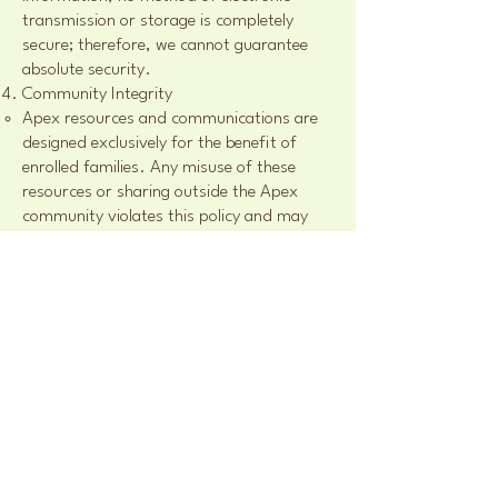
transmission or storage is completely
secure; therefore, we cannot guarantee
absolute security.
Community Integrity
Apex resources and communications are
designed exclusively for the benefit of
enrolled families. Any misuse of these
resources or sharing outside the Apex
community violates this policy and may
result in dismissal from programs without
refund.
By using our website or participating in
Apex programs, you acknowledge and
agree to this Privacy & Content Use Policy.