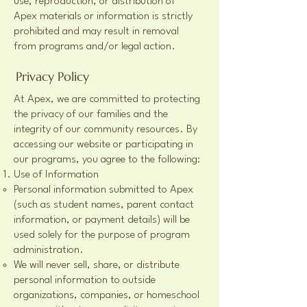
use, reproduction, or distribution of
Apex materials or information is strictly
prohibited and may result in removal
from programs and/or legal action.
Privacy Policy
At Apex, we are committed to protecting
the privacy of our families and the
integrity of our community resources. By
accessing our website or participating in
our programs, you agree to the following:
Use of Information
Personal information submitted to Apex
(such as student names, parent contact
information, or payment details) will be
used solely for the purpose of program
administration.
We will never sell, share, or distribute
personal information to outside
organizations, companies, or homeschool