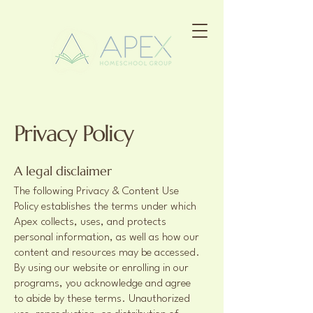
Privacy Policy
A legal disclaimer
The following Privacy & Content Use
Policy establishes the terms under which
Apex collects, uses, and protects
personal information, as well as how our
content and resources may be accessed.
By using our website or enrolling in our
programs, you acknowledge and agree
to abide by these terms. Unauthorized