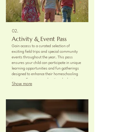
02.
Activity & Event Pass
Gain access to a curated selection of
exciting field trips and special community
events throughout the year. This pass
ensures your child can participate in unique
learning opportunities and fun gatherings
designed to enhance their homeschooling
journey. Experience educational adventures
Show more
and memorable social occasions.