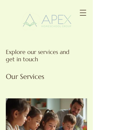
Explore our services and
get in touch
Our Services