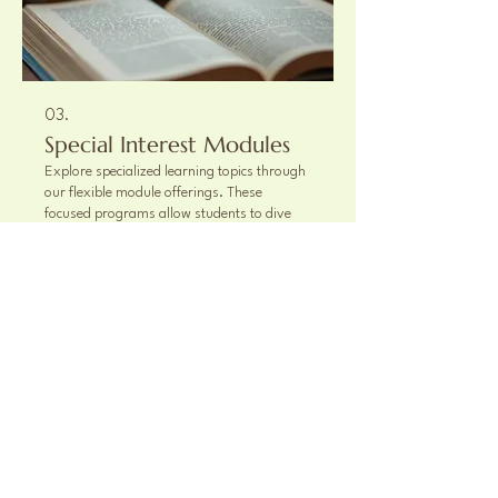
03.
Special Interest Modules
Explore specialized learning topics through
our flexible module offerings. These
focused programs allow students to dive
deeper into specific subjects or engage in
unique projects that complement their core
curriculum. Select the modules that best fit
your child's interests and educational goals.
Show more
863-662-9913