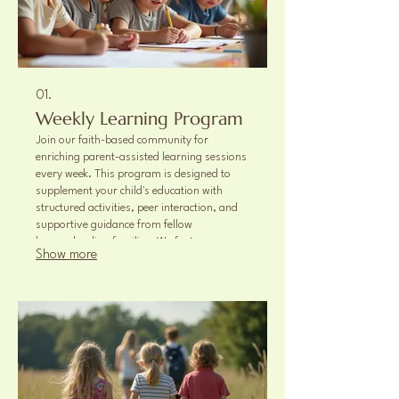
01.
Weekly Learning Program
Join our faith-based community for
enriching parent-assisted learning sessions
every week. This program is designed to
supplement your child's education with
structured activities, peer interaction, and
supportive guidance from fellow
homeschooling families. We foster a
Show more
collaborative environment for academic
and social growth.