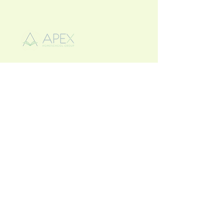
863-662-9913
apexhomeschoolwh@gmail.com
2140 Crystal Beach Rd
Winter Haven, FL. 33880
Privacy Policy
Accessibility Statement
Terms & Conditions
Refund Policy