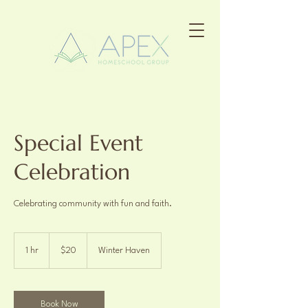
Special Event
Celebration
Celebrating community with fun and faith.
20
US
1 hr
1
$20
Winter Haven
dollars
h
Book Now