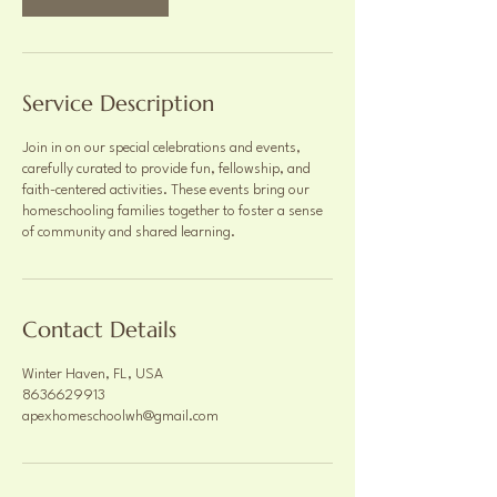
Service Description
Join in on our special celebrations and events,
carefully curated to provide fun, fellowship, and
faith-centered activities. These events bring our
homeschooling families together to foster a sense
of community and shared learning.
Contact Details
Winter Haven, FL, USA
8636629913
apexhomeschoolwh@gmail.com